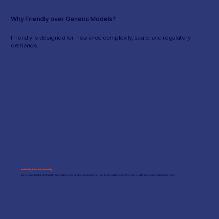
Why Friendly over Generic Models?
Friendly is designed for insurance complexity, scale, and regulatory
demands.
Auditability & Source Traceability
Every output is directly linked to its originating source document. Users can verify each data point with a clear audit trail, ensuring full transparency.