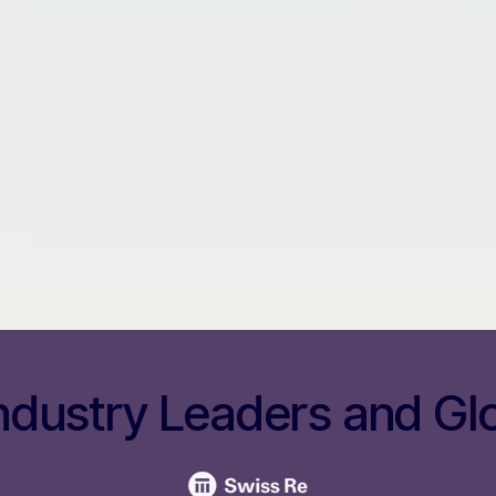
ndustry Leaders and Gl