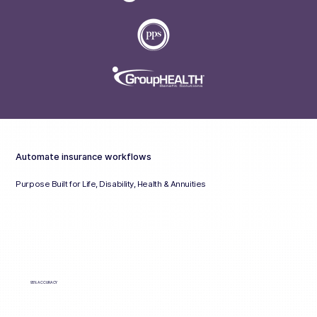
Automate insurance workflows
Purpose Built for Life, Disability, Health & Annuities
95% ACCURACY