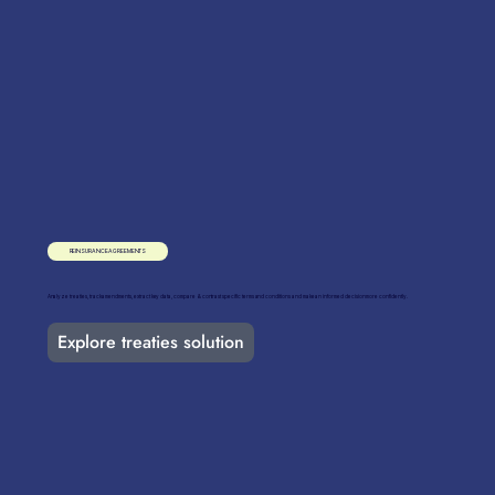
REINSURANCE AGREEMENTS
Analyze treaties, track amendments, extract key data, compare & contrast specific terms and conditions and make an informed decision more confidently.
Explore treaties solution