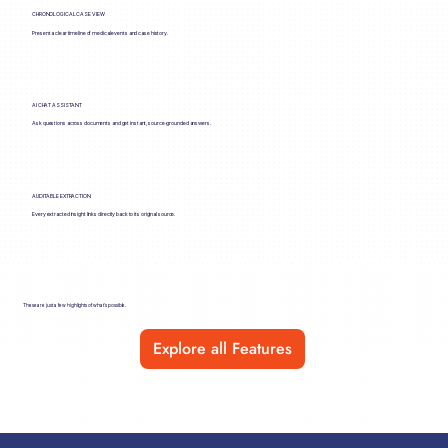
CHRONOLOGICAL CASE VIEW
Present a clear timeline of medical events and case history.
AI CHAT ASSISTANT
Ask questions across documents and get instant, source-grounded answers.
AUDITABLE EXTRACTION
Every extracted insight links directly back to its original source.
These are just a few highlights of what’s possible.
Explore all Features