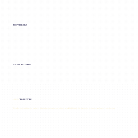
7,000 PAGES/HOUR
85% EFFICIENCY GAINS
★NEW★
TRIAGE SYSTEM
Friendly now classifies your cases by risks using your own underwriting manual, highlighting the main points of concern and relevant impairments