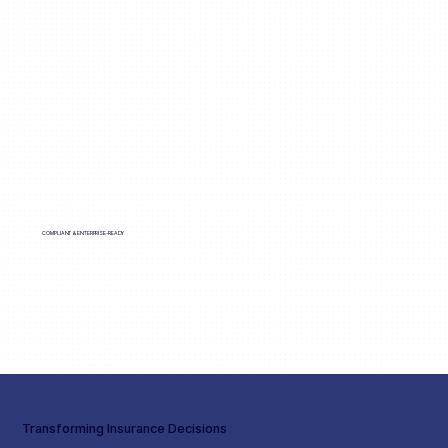
COMPLIANT & ENTERPRISE-READY
Transforming Insurance Decisions