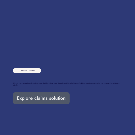
CLAIMS PROCESSING
Whether you are dealing with workers' comp, disability, critical illness & supplemental benefits, Friendly’s claim-processing engine helps you arrive at a fair settlement
quickly.
Explore claims solution