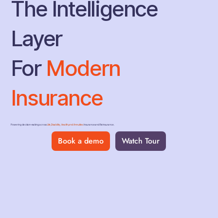
The Intelligence
Layer
For
Modern
Insurance
Powering decision-making across
Life, Disability, Health, and Annuities
Insurance and Reinsurance.
Book a demo
Watch Tour