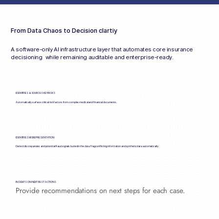
From Data Chaos to Decision clartiy
A software-only AI infrastructure layer that automates core insurance
decisioning while remaining auditable and enterprise-ready.
IDENTIFIES & SOURCES KEY RISKS
Automatically surface critical risk factors from complex medical and financial documents.
IDENTIFIES MISREPRESENTATION
Detect discrepancies and potential fraud signals buried in the data. Flag conflicting information and synthetic data automatically.
INSIGHTS ON NEXT BEST ACTIONS
Provide recommendations on next steps for each case.