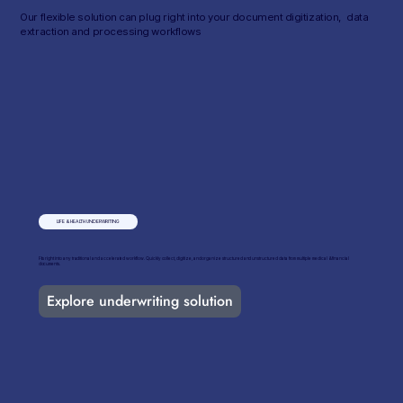
Our flexible solution can plug right into your document digitization, data
extraction and processing workflows
LIFE & HEALTH UNDERWRITING
Fits right into any traditional and accelerated workflow​. Quickly collect, digitize, and organize structured and unstructured data from multiple medical & financial
documents.
Explore underwriting solution