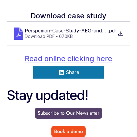
Download case study
Perspexion-Case-Study-AEG-and-Intelligent-Aut
.pdf
Download PDF • 670KB
Read online clicking here
Share
Stay updated!
Subscribe to Our Newsletter
Book a demo