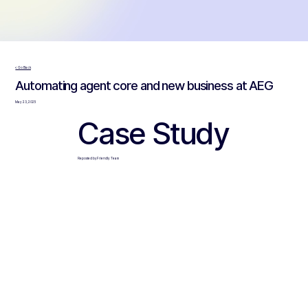
< Go Back
Automating agent core and new business at AEG
May 23, 2025
Case Study
Reposted by Friendly Team