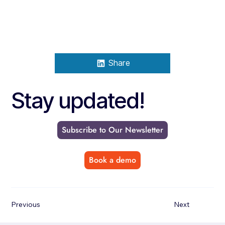
Share
Stay updated!
Subscribe to Our Newsletter
Book a demo
Previous
Next