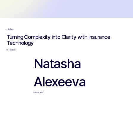
< Go Back
Turning Complexity into Clarity with Insurance
Technology
May 30, 2025
Natasha
Alexeeva
Founder & CEO