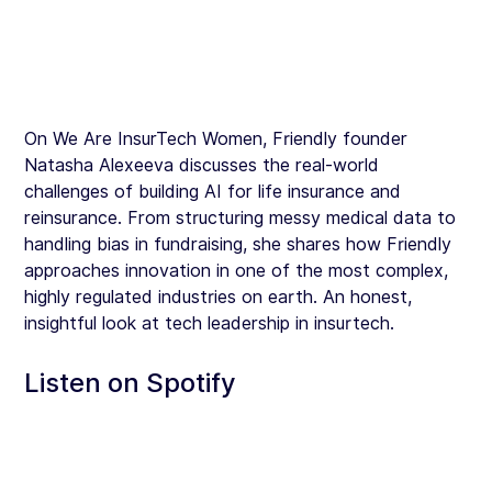
On We Are InsurTech Women, Friendly founder 
Natasha Alexeeva discusses the real-world 
challenges of building AI for life insurance and 
reinsurance. From structuring messy medical data to 
handling bias in fundraising, she shares how Friendly 
approaches innovation in one of the most complex, 
highly regulated industries on earth. An honest, 
insightful look at tech leadership in insurtech.
Listen on Spotify